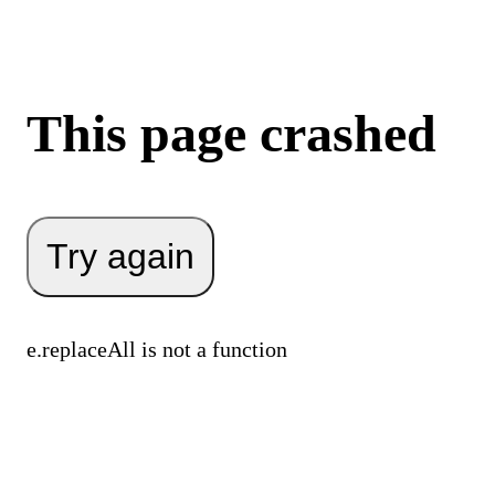
This page crashed
Try again
e.replaceAll is not a function