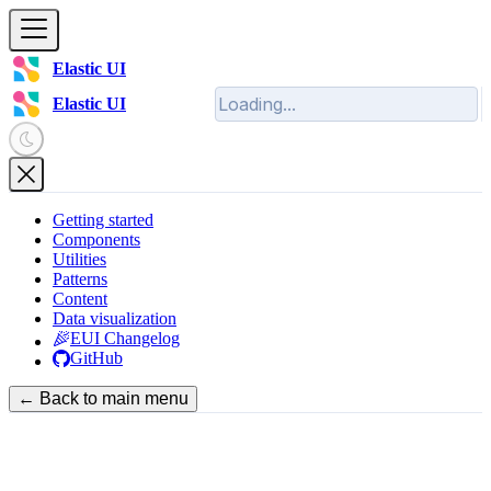
Elastic UI
Elastic UI
Getting started
Components
Utilities
Patterns
Content
Data visualization
EUI Changelog
GitHub
← Back to main menu