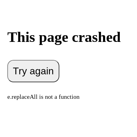
This page crashed
Try again
e.replaceAll is not a function