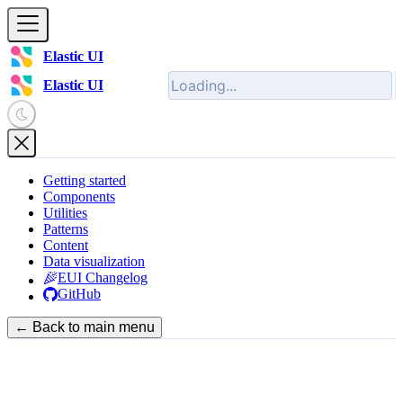
Elastic UI
Elastic UI
Getting started
Components
Utilities
Patterns
Content
Data visualization
EUI Changelog
GitHub
← Back to main menu