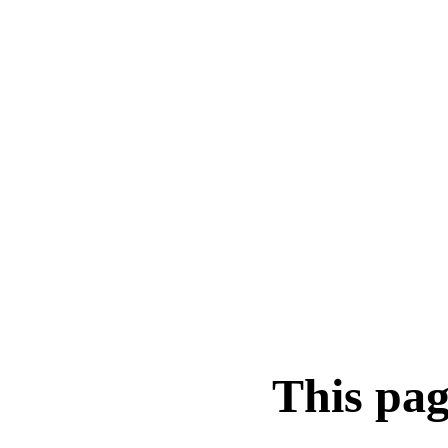
This pag