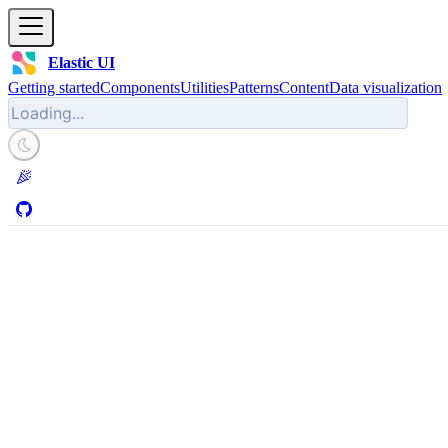
Elastic UI
Getting started
Components
Utilities
Patterns
Content
Data visualization