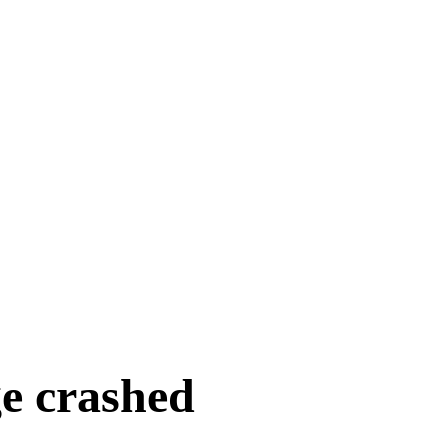
e crashed