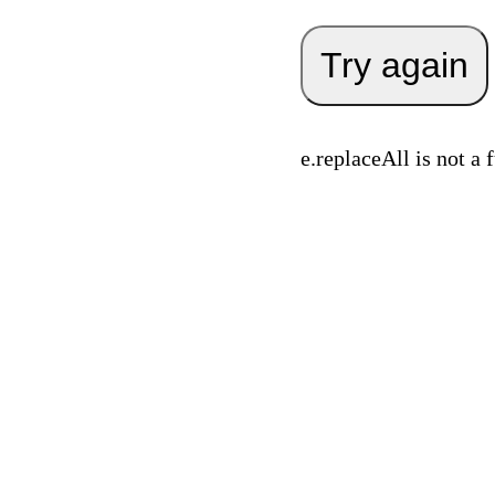
Try again
e.replaceAll is not a 