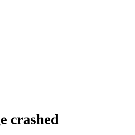
e crashed