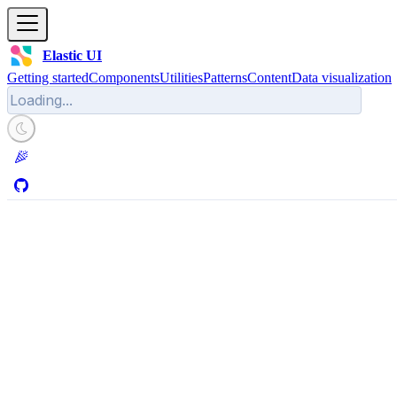
Elastic UI
Getting started
Components
Utilities
Patterns
Content
Data visualization