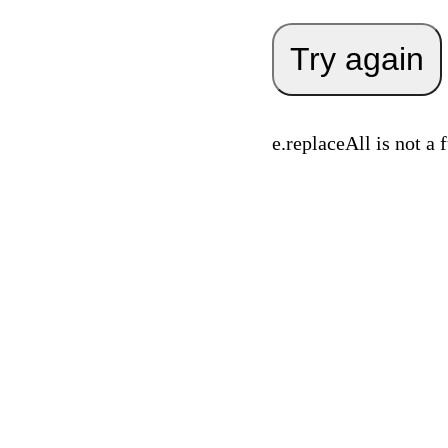
Try again
e.replaceAll is not a 