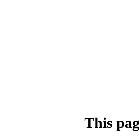
This pag