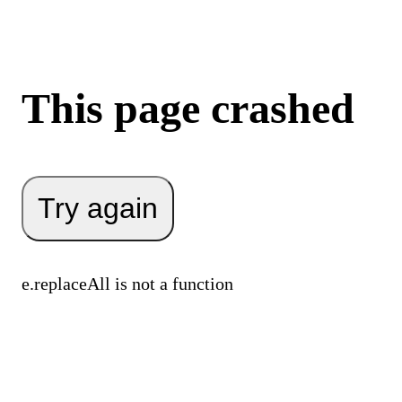
This page crashed
Try again
e.replaceAll is not a function