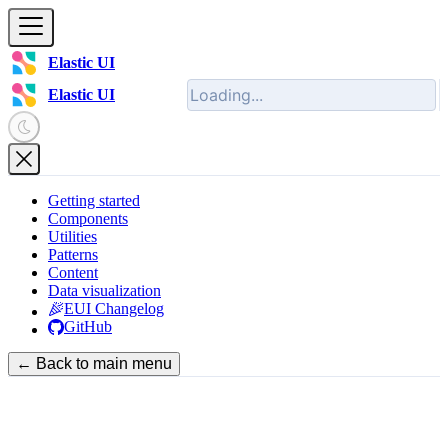
Elastic UI
Elastic UI
Getting started
Components
Utilities
Patterns
Content
Data visualization
EUI Changelog
GitHub
← Back to main menu